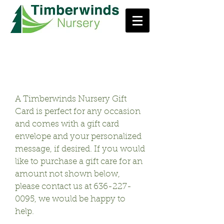
Purchase Gift Cards Online
A Timberwinds Nursery Gift
Card is perfect for any occasion
and comes with a gift card
envelope and your personalized
message, if desired. If you would
like to purchase a gift care for an
amount not shown below,
please contact us at
636-227-
0095
, we would be happy to
help.