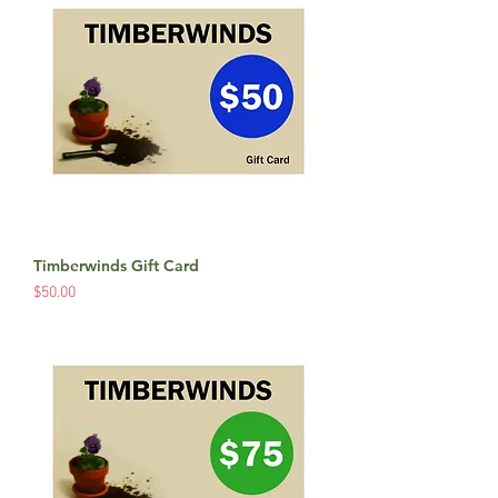
Timberwinds Gift Card
Price
$50.00