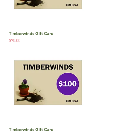
Timberwinds Gift Card
Price
$75.00
Timberwinds Gift Card