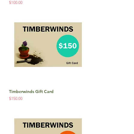
Price
$100.00
Timberwinds Gift Card
Price
$150.00