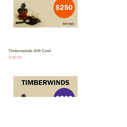
Timberwinds Gift Card
Price
$250.00