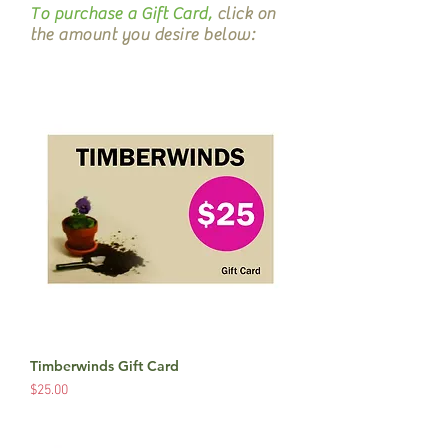
To purchase a Gift Card,
click on
the amount you desire below:
Timberwinds Gift Card
Price
$25.00