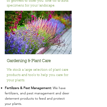
of growers to offer you ‘one-of-a-kind’
specimens for your landscape.
Gardening & Plant Care
We stock a large selection of plant care
products and tools to help you care for
your plants.
Fertilizers & Pest Management:
We have
fertilizers, and pest management and deer
deterrent products to feed and protect
your plants.