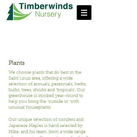
Our Products
Plants
We choose plants that do best in the
Saint Louis area, offering a wide
selection of annuals, perennials, herbs,
bulbs, trees, shrubs and ‘tropicals’. Our
greenhouse is stocked year-round to
help you bring the ‘outside in’ with
unusual houseplants.
Our unique selection of conifers and
Japanese Maples is hand selected by
Mike, and his team, from a wide range