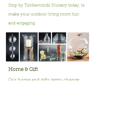
Stop by Timberwinds Nursery today, to
make your outdoor living room fun
and engaging.
Home & Gift
Our home and gifts items change
with the seasons, offering a variety of
items to help bring your garden
inside and to decorate for the
holidays throughout the year.
Winter Season Holiday D
écor