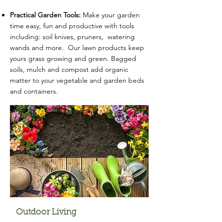
Practical Garden Tools:
Make your garden
time easy, fun and productive with tools
including: soil knives, pruners, watering
wands and more. Our lawn products keep
yours grass growing and green. Bagged
soils, mulch and compost add organic
matter to your vegetable and garden beds
and containers.
Outdoor Living