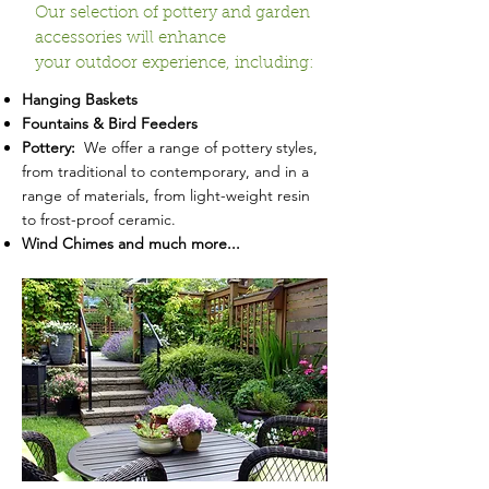
Our selection of pottery and garden
accessories will enhance
your outdoor experience, including:
Hanging Baskets
Fountains & Bird Feeders
Pottery:
We offer a range of pottery styles,
from traditional to contemporary, and in a
range of materials, from light-weight resin
to frost-proof ceramic.
Wind Chimes and much more...