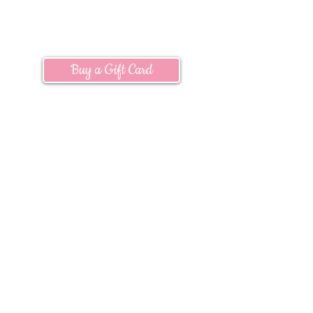
Location & Hours
Buy a Gift Card
Subscribe:
Join our mailing list to
receive information
about
current
promotions, upcoming events and more!
Subscribe to Emails
Questions?
E-mail us at:
info@timberwindsnursery.com
Connect With Us: